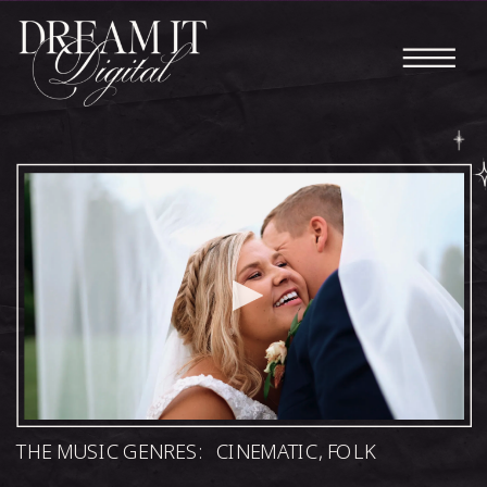
THE MUSIC GENRES:
CINEMATIC
,
FOLK