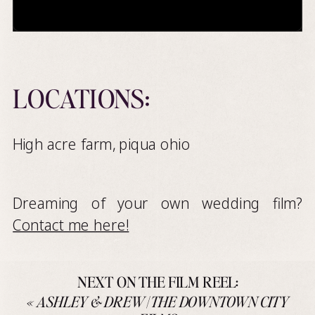
LOCATIONS:
High acre farm, piqua ohio
Dreaming of your own wedding film?
Contact me here!
NEXT ON THE FILM REEL:
«
ASHLEY & DREW | THE DOWNTOWN CITY