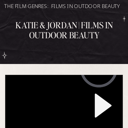
THE FILM GENRES:
FILMS IN OUTDOOR BEAUTY
KATIE & JORDAN | FILMS IN
OUTDOOR BEAUTY