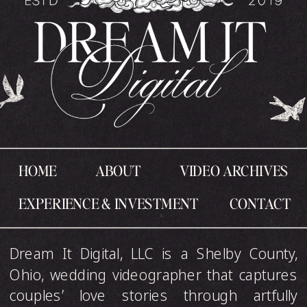
HOME
ABOUT
VIDEO ARCHIVES
EXPERIENCE & INVESTMENT
CONTACT
Dream It Digital, LLC is a Shelby County,
Ohio, wedding videographer that captures
couples’ love stories through artfully