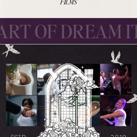
FILMS
ART OF DREAM IT
TAL THE ART OF 